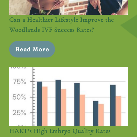
Can a Healthier Lifestyle Improve the
Woodlands IVF Success Rates?
Read More
HART’s High Embryo Quality Rates