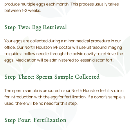
produce multiple eggs each month. This process usually takes
between 1-2 weeks.
Step Two: Egg Retrieval
Your eggs are collected during a minor medical procedure in our
office. Our North Houston IVF doctor will use ultrasound imaging
to guide a hollow needle through the pelvic cavity to retrieve the
eggs. Medication will be administered to lessen discomfort.
Step Three: Sperm Sample Collected
The sperm sample is procured in our North Houston fertility clinic
for introduction with the egg for fertilization. If a donor’s sample is
used, there will be no need for this step.
Step Four: Fertilization