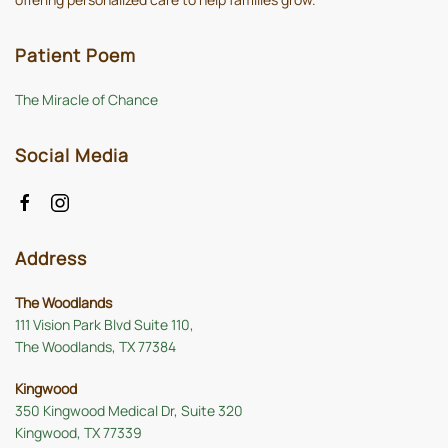
Patient Poem
The Miracle of Chance
Social Media
Address
The Woodlands
111 Vision Park Blvd Suite 110,
The Woodlands, TX 77384
Kingwood
350 Kingwood Medical Dr, Suite 320
Kingwood, TX 77339