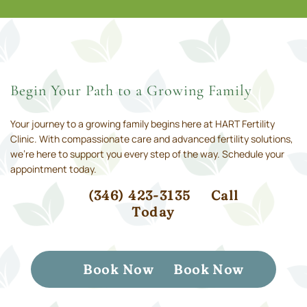
Begin Your Path to a Growing Family
Your journey to a growing family begins here at HART Fertility
Clinic. With compassionate care and advanced fertility solutions,
we’re here to support you every step of the way. Schedule your
appointment today.
(346) 423-3135
Call
Today
Book Now
Book Now