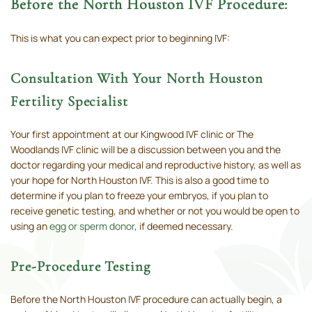
Before the North Houston IVF Procedure:
This is what you can expect prior to beginning IVF:
Consultation With Your North Houston
Fertility Specialist
Your first appointment at our Kingwood IVF clinic or The
Woodlands IVF clinic will be a discussion between you and the
doctor regarding your medical and reproductive history, as well as
your hope for North Houston IVF. This is also a good time to
determine if you plan to freeze your embryos, if you plan to
receive genetic testing, and whether or not you would be open to
using an
egg or sperm donor
, if deemed necessary.
Pre-Procedure Testing
Before the North Houston IVF procedure can actually begin, a