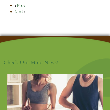
Prev
Next
Check Out More News!