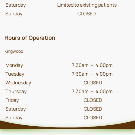
Saturday
Limited to existing patients
Sunday
CLOSED
Hours of Operation
Kingwood
Monday
7:30am
-
4:00pm
Tuesday
7:30am
-
4:00pm
Wednesday
CLOSED
Thursday
7:30am
-
4:00pm
Friday
CLOSED
Saturday
CLOSED
Sunday
CLOSED