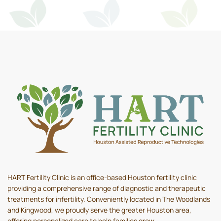
HART Fertility Clinic is an office-based Houston fertility clinic
providing a comprehensive range of diagnostic and therapeutic
treatments for infertility. Conveniently located in The Woodlands
and Kingwood, we proudly serve the greater Houston area,
offering personalized care to help families grow.