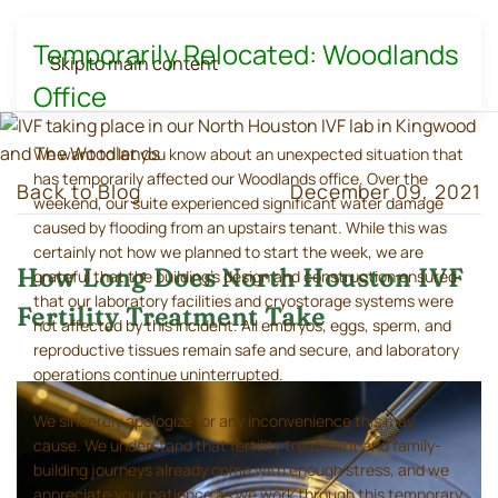
Temporarily Relocated: Woodlands
Skip to main content
Office
We want to let you know about an unexpected situation that
has temporarily affected our Woodlands office. Over the
Back to Blog
December 09, 2021
weekend, our suite experienced significant water damage
caused by flooding from an upstairs tenant. While this was
certainly not how we planned to start the week, we are
How Long Does North Houston IVF
grateful that the building's design and construction ensured
that our laboratory facilities and cryostorage systems were
Fertility Treatment Take
not affected by this incident. All embryos, eggs, sperm, and
reproductive tissues remain safe and secure, and laboratory
operations continue uninterrupted.
We sincerely apologize for any inconvenience this may
cause. We understand that fertility treatment and family-
building journeys already come with enough stress, and we
appreciate your patience as we work through this temporary