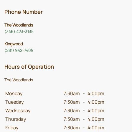
Phone Number
The Woodlands
(346) 423-3135
Kingwood
(281) 942-7409
Hours of Operation
The Woodlands
Monday
7:30am
-
4:00pm
Tuesday
7:30am
-
4:00pm
Wednesday
7:30am
-
4:00pm
Thursday
7:30am
-
4:00pm
Friday
7:30am
-
4:00pm