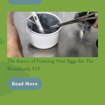
The Basics of Freezing Your Eggs for The
Woodlands IVF
Read More