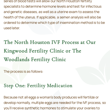
series of blood tests will allow our North Houston fertility
specialists to determine hormone levels and test for infectious
and genetic diseases, as well as a uterine exam to assess the
health of the uterus. If applicable, a semen analysis will also be
ordered to determine which type of insemination method is to be
used later.
The North Houston IVF Process at Our
Kingwood Fertility Clinic or The
Woodlands Fertility Clinic
The process is as follows:
Step One: Fertility Medication
Because not all eggs a woman’s body produces will fertilize or
develop normally, multiple eggs are needed for the IVF process, so
you’ll receive synthetic hormones to stimulate your ovaries to