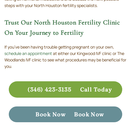
steps with your North Houston fertility specialists.
Trust Our North Houston Fertility Clinic
On Your Journey to Fertility
If you’ve been having trouble getting pregnant on your own,
schedule an appointment
at either our Kingwood IVF clinic or The
Woodlands IVF clinic to see what procedures may be beneficial for
you.
(346) 423-3135
Call Today
Book Now
Book Now