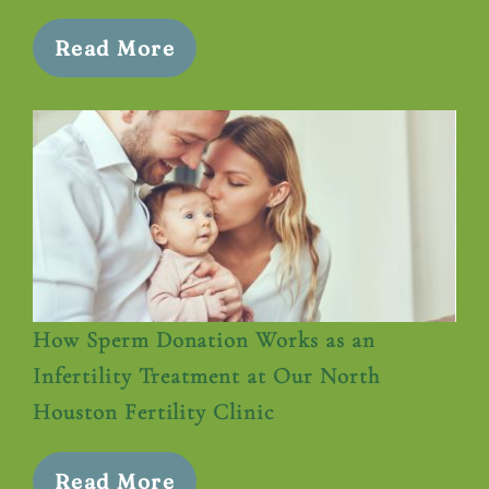
Read More
How Sperm Donation Works as an
Infertility Treatment at Our North
Houston Fertility Clinic
Read More