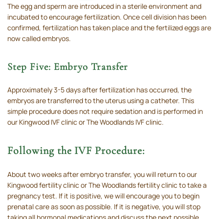
The egg and sperm are introduced in a sterile environment and
incubated to encourage fertilization. Once cell division has been
confirmed, fertilization has taken place and the fertilized eggs are
now called embryos.
Step Five: Embryo Transfer
Approximately 3-5 days after fertilization has occurred, the
embryos are transferred to the uterus using a catheter. This
simple procedure does not require sedation and is performed in
our Kingwood IVF clinic or The Woodlands IVF clinic.
Following the IVF Procedure:
About two weeks after embryo transfer, you will return to our
Kingwood fertility clinic or The Woodlands fertility clinic to take a
pregnancy test. If it is positive, we will encourage you to begin
prenatal care as soon as possible. If it is negative, you will stop
taking all hormonal medications and discuss the next possible