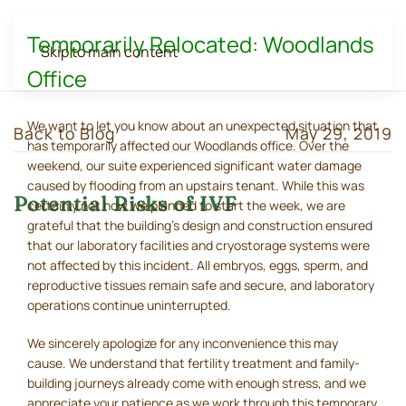
Temporarily Relocated: Woodlands
Skip to main content
Office
We want to let you know about an unexpected situation that
Back to Blog
May 29, 2019
has temporarily affected our Woodlands office. Over the
weekend, our suite experienced significant water damage
caused by flooding from an upstairs tenant. While this was
Potential Risks of IVF
certainly not how we planned to start the week, we are
grateful that the building's design and construction ensured
that our laboratory facilities and cryostorage systems were
not affected by this incident. All embryos, eggs, sperm, and
reproductive tissues remain safe and secure, and laboratory
operations continue uninterrupted.
We sincerely apologize for any inconvenience this may
cause. We understand that fertility treatment and family-
building journeys already come with enough stress, and we
appreciate your patience as we work through this temporary