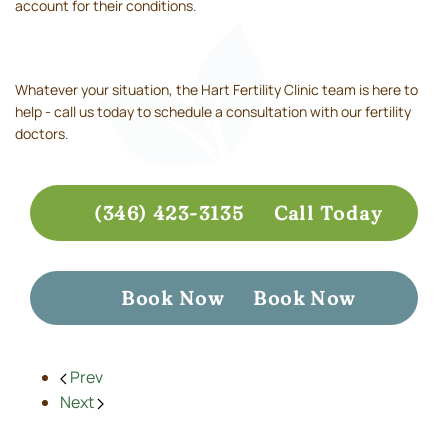
account for their conditions.
Whatever your situation, the Hart Fertility Clinic team is here to
help - call us today to schedule a consultation with our fertility
doctors.
(346) 423-3135
Call Today
Book Now
Book Now
Prev
Next