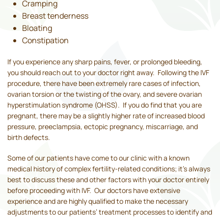
Cramping
Breast tenderness
Bloating
Constipation
If you experience any sharp pains, fever, or prolonged bleeding,
you should reach out to your doctor right away. Following the IVF
procedure, there have been extremely rare cases of infection,
ovarian torsion or the twisting of the ovary, and severe ovarian
hyperstimulation syndrome (OHSS). If you do find that you are
pregnant, there may be a slightly higher rate of increased blood
pressure, preeclampsia, ectopic pregnancy, miscarriage, and
birth defects.
Some of our patients have come to our clinic with a known
medical history of complex fertility-related conditions; it’s always
best to discuss these and other factors with your doctor entirely
before proceeding with IVF. Our doctors have extensive
experience and are highly qualified to make the necessary
adjustments to our patients’ treatment processes to identify and