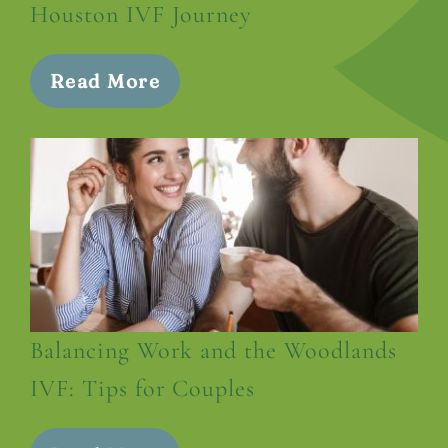
Houston IVF Journey
Read More
Balancing Work and the Woodlands
IVF: Tips for Couples