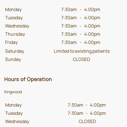
Monday
7:30am
-
4:00pm
Tuesday
7:30am
-
4:00pm
Wednesday
7:30am
-
4:00pm
Thursday
7:30am
-
4:00pm
Friday
7:30am
-
4:00pm
Saturday
Limited to existing patients
Sunday
CLOSED
Hours of Operation
Kingwood
Monday
7:30am
-
4:00pm
Tuesday
7:30am
-
4:00pm
Wednesday
CLOSED