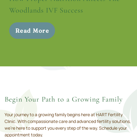
Woodlands IVF Success
Read More
Begin Your Path to a Growing Family
Your journey to a growing family begins here at HART Fertility
Clinic. With compassionate care and advanced fertility solutions,
we’re here to support you every step of the way. Schedule your
appointment today.