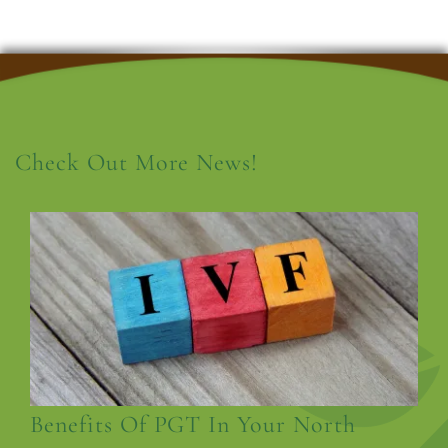
Check Out More News!
Benefits Of PGT In Your North