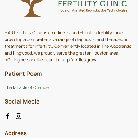
HART Fertility Clinic is an office-based Houston fertility clinic
providing a comprehensive range of diagnostic and therapeutic
treatments for infertility. Conveniently located in The Woodlands
and Kingwood, we proudly serve the greater Houston area,
offering personalized care to help families grow.
Patient Poem
The Miracle of Chance
Social Media
Address