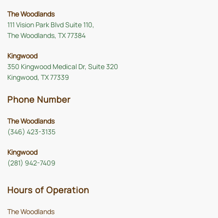
The Woodlands
111 Vision Park Blvd Suite 110,
The Woodlands, TX 77384
Kingwood
350 Kingwood Medical Dr, Suite 320
Kingwood, TX 77339
Phone Number
The Woodlands
(346) 423-3135
Kingwood
(281) 942-7409
Hours of Operation
The Woodlands