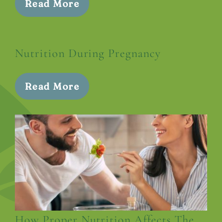
Read More
Nutrition During Pregnancy
Read More
How Proper Nutrition Affects The