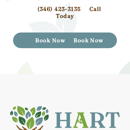
(346) 423-3135
Call
Today
Book Now
Book Now